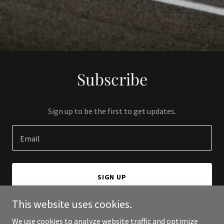
Subscribe
Sign up to be the first to get updates.
Email
SIGN UP
This website uses cookies.
We use cookies to analyze website traffic and optimize