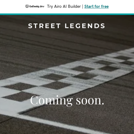
Try Airo AI Builder
|
Start for free
STREET LEGENDS
Coming soon.